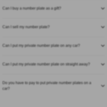
Can I buy a number plate as a gift?
Can I sell my number plate?
Can I put my private number plate on any car?
Can I put my private number plate on straight away?
Do you have to pay to put private number plates on a
car?