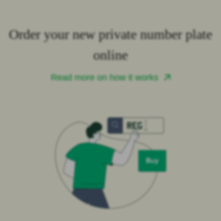
Order your new private number plate
online
Read more on how it works