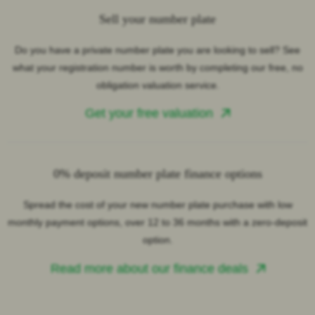
Sell your number plate
Do you have a private number plate you are looking to sell? See
what your registration number is worth by completing our free, no
obligation valuation service.
Get your free valuation
0% deposit number plate finance options
Spread the cost of your new number plate purchase with low
monthly payment options, over 12 to 36 months with a zero-deposit
option.
Read more about our finance deals