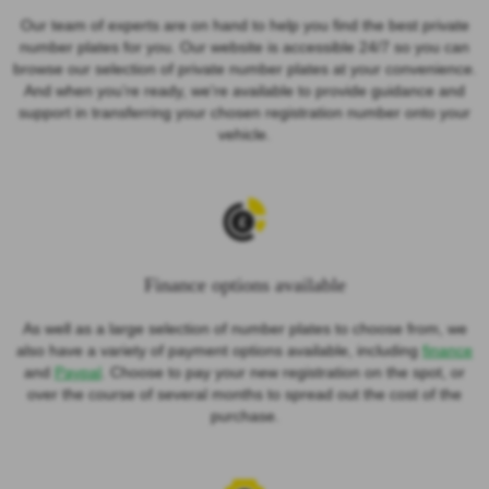
Our team of experts are on hand to help you find the best private
number plates for you. Our website is accessible 24/7 so you can
browse our selection of private number plates at your convenience.
And when you’re ready, we're available to provide guidance and
support in transferring your chosen registration number onto your
vehicle.
Finance options available
As well as a large selection of number plates to choose from, we
also have a variety of payment options available, including
finance
and
Paypal
. Choose to pay your new registration on the spot, or
over the course of several months to spread out the cost of the
purchase.