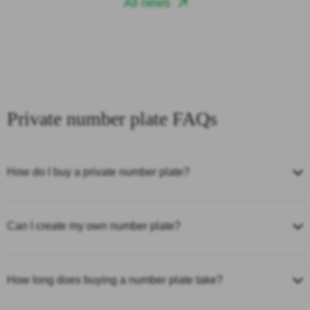
All news
Private number plate FAQs
How do I buy a private number plate?
Can I create my own number plate?
How long does buying a number plate take?