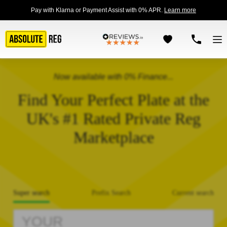
Pay with Klarna or Payment Assist with 0% APR.
Learn more
Now available with 0% Finance...
Find Your Perfect Plate at the
UK's #1 Rated Private Reg
Marketplace
Super search
Prefix Search
Current search