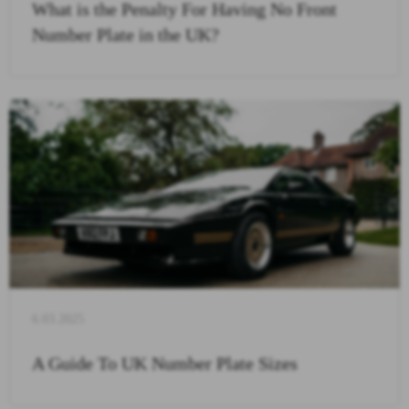
What is the Penalty For Having No Front
Number Plate in the UK?
6.03.2025
A Guide To UK Number Plate Sizes