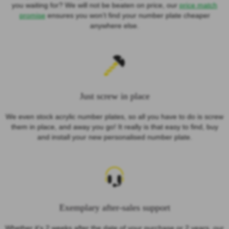
you waiting for? We will not be beaten on price, our
price match
promise
ensures you won’t find your number plate cheaper
anywhere else.
Just screw in place
We even stock acrylic number plates, so all you have to do is screw
them in place, and away you go! It really is that easy to find, buy
and install your new personalised number plate.
Exemplary after-sales support
Whether it's 2 weeks after the date of your purchase or 2 years, our