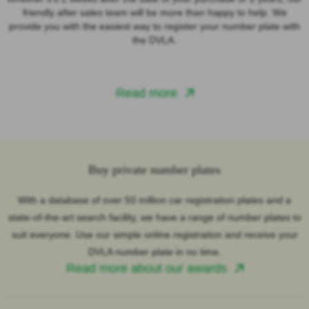
friendly after sales team will be more than happy to help. We
provide you with the easiest way to register your number plate with
the DVLA.
Read more
Buy private number plates
With a database of over 50 million car registration plates and a
state-of-the-art search facility, we have a range of number plates to
suit everyone. Use our simple online registration and receive your
DVLA number plate in no time.
Read more about our awards