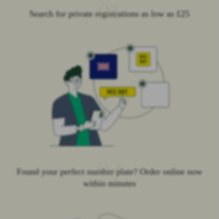
01
Search for private registrations as low as £25
02
Found your perfect number plate? Order online now
within minutes