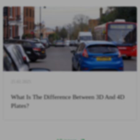
25.02.2025
What Is The Difference Between 3D And 4D
Plates?