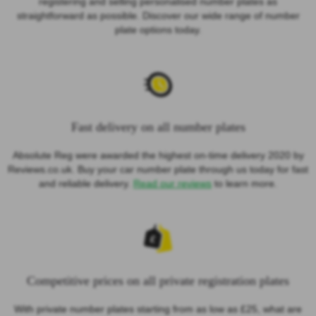
registering and selling personalised number plates as
straightforward as possible. Discover our wide range of number
plate options today.
Fast delivery on all number plates
Absolute Reg were awarded the highest on-time delivery 2020 by
Reviews.co.uk. Buy your car number plate through us today for fast
and reliable delivery.
Read our reviews
to learn more.
Competitive prices on all private registration plates
With private number plates starting from as low as £25, what are