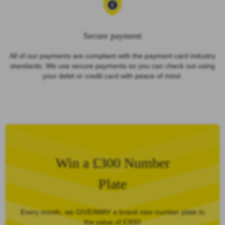
Secure payment
All of our payments are compliant with the payment card industry
standards. We use secure payments so you can check out using
your debit or credit card with peace of mind.
Win a £300 Number
Plate
Every month, we GIVEAWAY a brand new number plate to
the value of £300!