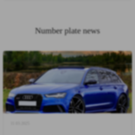
Number plate news
11.03.2025