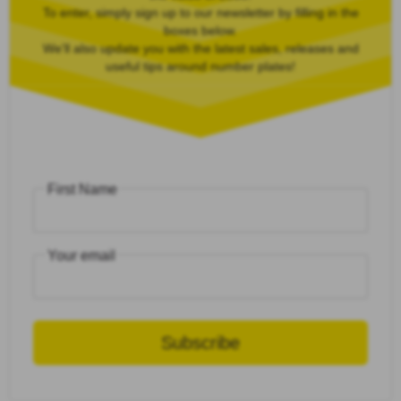
To enter, simply sign up to our newsletter by filling in the
boxes below.
We'll also update you with the latest sales, releases and
useful tips around number plates!
First Name
Your email
Subscribe