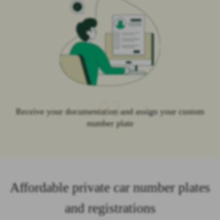
03
Receive your documentation and assign your custom
number plate
Affordable private car number plates
and registrations